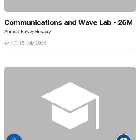
Communications and Wave Lab - 26M
Ahmed FawzyElmasry
1
15 July 2026
Students
Advanced Computer Applications in Architecture - 26M