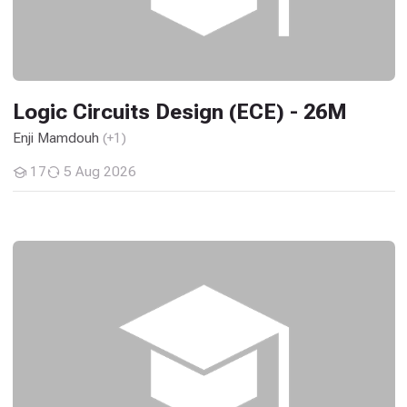
Logic Circuits Design (ECE) - 26M
Enji Mamdouh
(+1)
17
5 Aug 2026
Students
Solid State Materials and Engineering Applications(EC