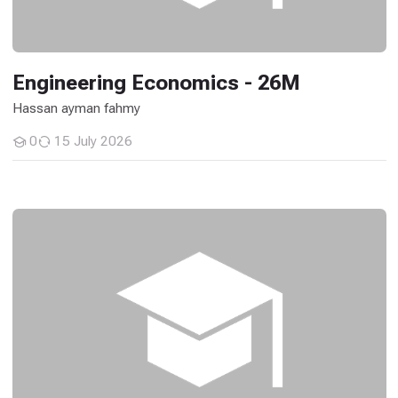
Engineering Economics - 26M
Hassan ayman fahmy
0
15 July 2026
Students
Communications and Wave Lab - 26M