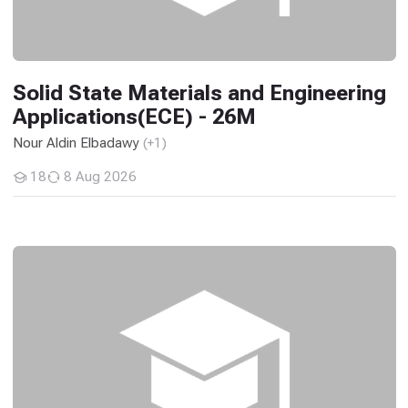
Solid State Materials and Engineering
Applications(ECE) - 26M
Nour Aldin Elbadawy
(+1)
18
8 Aug 2026
Students
Solid State Materials and Engineering Applications - 2