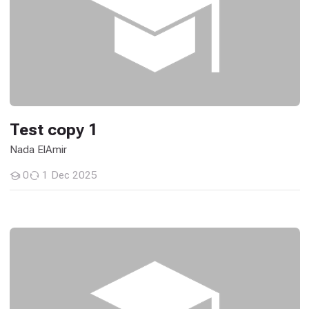
Test copy 1
Nada ElAmir
0
1 Dec 2025
Students
General Histology - 26M