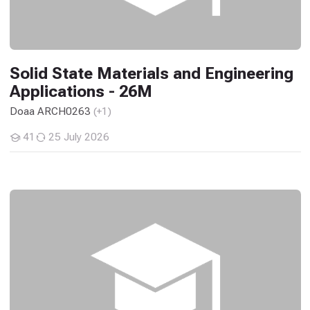
Solid State Materials and Engineering
Applications - 26M
Doaa ARCH0263
(+1)
41
25 July 2026
Students
Design Studio: Basic Design - 26M