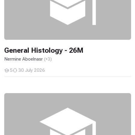
General Histology - 26M
Nermine Aboelnasr
(+3)
5
30 July 2026
Students
General Pathology - 26M