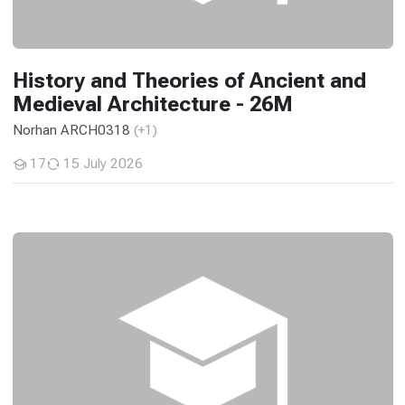
History and Theories of Ancient and
Medieval Architecture - 26M
Norhan ARCH0318
(+1)
17
15 July 2026
Students
Engineering Economics - 26M