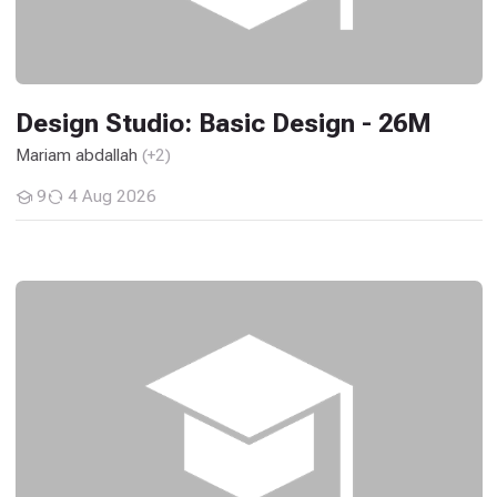
Design Studio: Basic Design - 26M
Mariam abdallah
(+2)
9
4 Aug 2026
Students
History and Theories of Ancient and Medieval Architec