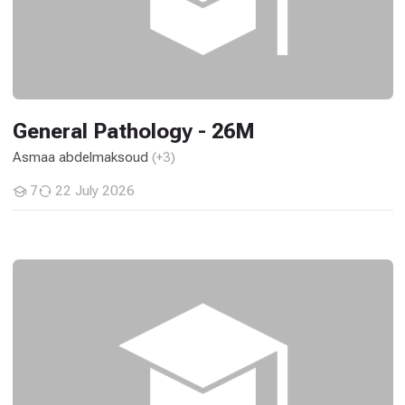
General Pathology - 26M
Asmaa abdelmaksoud
(+3)
7
22 July 2026
Students
Logic Circuits Design (ECE) - 26M